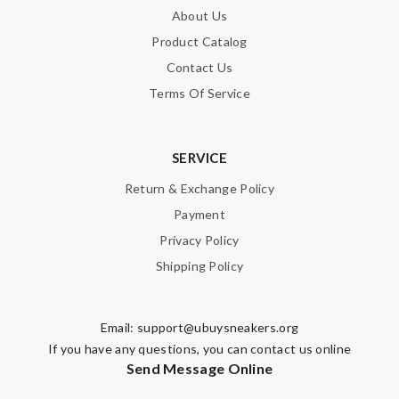
About Us
Product Catalog
Contact Us
Terms Of Service
SERVICE
Return & Exchange Policy
Payment
Privacy Policy
Shipping Policy
Email:
support@ubuysneakers.org
If you have any questions, you can contact us online
Send Message Online