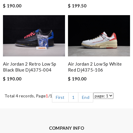
$ 190.00
$ 199.50
Air Jordan 2 Retro Low Sp
Air Jordan 2 Low Sp White
Black Blue Dj4375-004
Red Dj4375-106
$ 190.00
$ 190.00
Total 4 records, Page
1
/1
First
1
End
COMPANY INFO