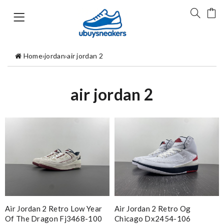
Home
›
jordan
›
air jordan 2
air jordan 2
Air Jordan 2 Retro Low Year
Air Jordan 2 Retro Og
Of The Dragon Fj3468-100
Chicago Dx2454-106