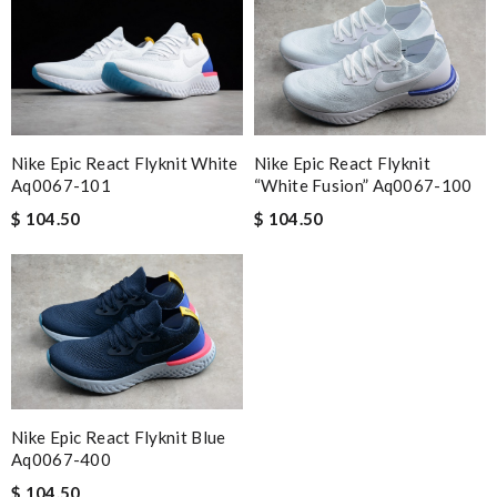
Nike Epic React Flyknit White
Nike Epic React Flyknit
Aq0067-101
“white Fusion” Aq0067-100
$ 104.50
$ 104.50
Nike Epic React Flyknit Blue
Aq0067-400
$ 104.50