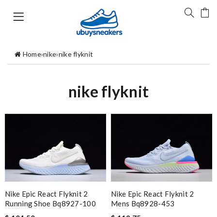
Home
›
nike
›
nike flyknit
nike flyknit
Nike Epic React Flyknit 2
Nike Epic React Flyknit 2
Running Shoe Bq8927-100
Mens Bq8928-453