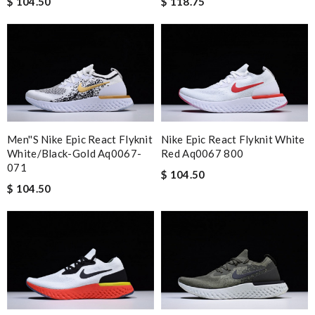
$ 104.50
$ 118.75
Men''s Nike Epic React Flyknit
Nike Epic React Flyknit White
White/black-Gold Aq0067-
Red Aq0067 800
071
$ 104.50
$ 104.50