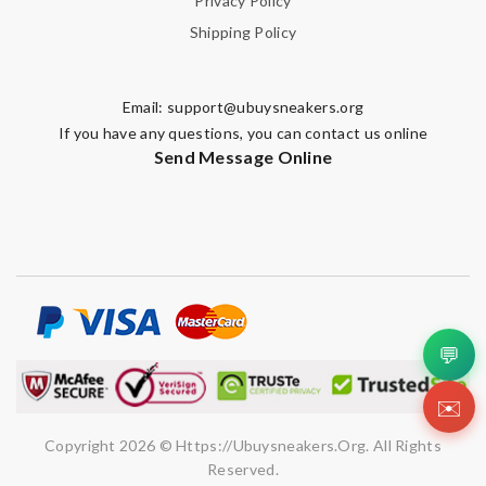
Privacy Policy
Shipping Policy
Email:
support@ubuysneakers.org
If you have any questions, you can contact us online
Send Message Online
💬
✉️
Copyright 2026 © Https://ubuysneakers.org. All Rights
Reserved.