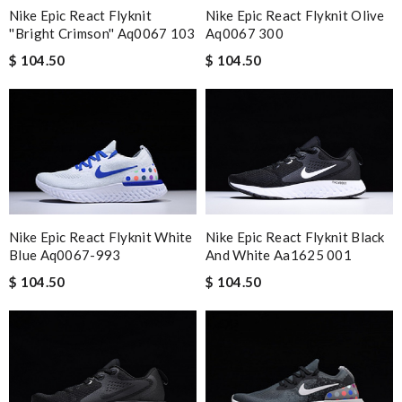
Nike Epic React Flyknit Olive
Nike Epic React Flyknit
Aq0067 300
''bright Crimson'' Aq0067 103
$ 104.50
$ 104.50
Nike Epic React Flyknit White
Nike Epic React Flyknit Black
Blue Aq0067-993
And White Aa1625 001
$ 104.50
$ 104.50