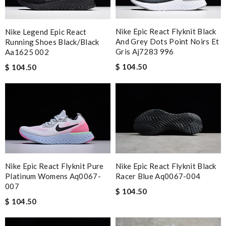
Nike Epic React Flyknit Black
Nike Legend Epic React
And Grey Dots Point Noirs Et
Running Shoes Black/black
Gris Aj7283 996
Aa1625 002
$ 104.50
$ 104.50
Nike Epic React Flyknit Black
Nike Epic React Flyknit Pure
Racer Blue Aq0067-004
Platinum Womens Aq0067-
007
$ 104.50
$ 104.50