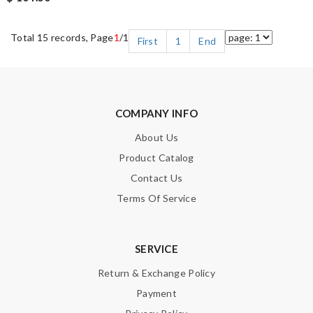
Total 15 records, Page
1
/1
First
1
End
COMPANY INFO
About Us
Product Catalog
Contact Us
Terms Of Service
SERVICE
Return & Exchange Policy
Payment