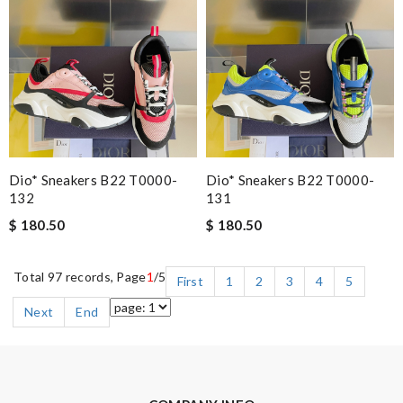
Dio* Sneakers B22 T0000-
Dio* Sneakers B22 T0000-
132
131
$ 180.50
$ 180.50
Total 97 records, Page
1
/5
First
1
2
3
4
5
Next
End