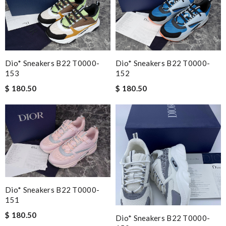
Dio* Sneakers B22 T0000-
Dio* Sneakers B22 T0000-
152
153
$ 180.50
$ 180.50
Dio* Sneakers B22 T0000-
151
$ 180.50
Dio* Sneakers B22 T0000-