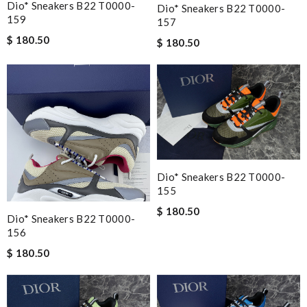
Dio* Sneakers B22 T0000-
Dio* Sneakers B22 T0000-
159
157
$ 180.50
$ 180.50
Dio* Sneakers B22 T0000-
155
$ 180.50
Dio* Sneakers B22 T0000-
156
$ 180.50