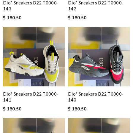
Dio* Sneakers B22 T0000-
Dio* Sneakers B22 T0000-
143
142
$ 180.50
$ 180.50
Dio* Sneakers B22 T0000-
Dio* Sneakers B22 T0000-
141
140
$ 180.50
$ 180.50