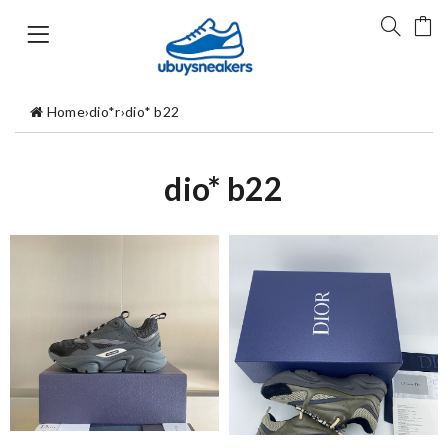
Home
›
dio*r
›
dio* b22
dio* b22