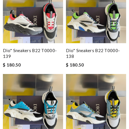
Dio* Sneakers B22 T0000-
Dio* Sneakers B22 T0000-
139
138
$ 180.50
$ 180.50