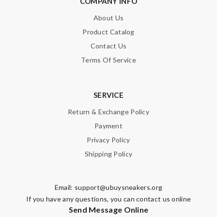
COMPANY INFO
About Us
Product Catalog
Contact Us
Terms Of Service
SERVICE
Return & Exchange Policy
Payment
Privacy Policy
Shipping Policy
Email:
support@ubuysneakers.org
If you have any questions, you can contact us online
Send Message Online