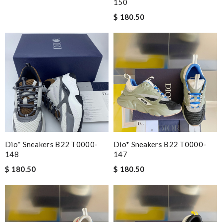
150
$ 180.50
Dio* Sneakers B22 T0000-
Dio* Sneakers B22 T0000-
148
147
$ 180.50
$ 180.50