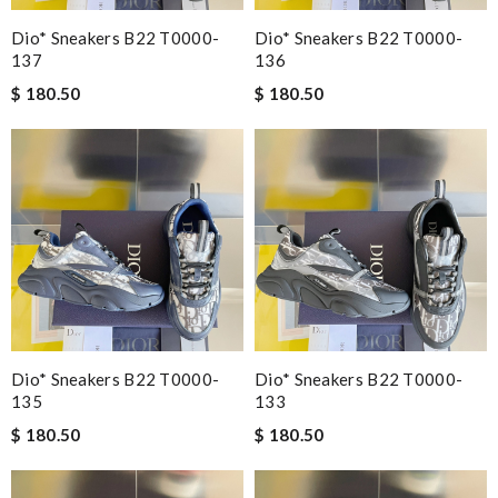
Dio* Sneakers B22 T0000-
Dio* Sneakers B22 T0000-
137
136
$ 180.50
$ 180.50
Dio* Sneakers B22 T0000-
Dio* Sneakers B22 T0000-
135
133
$ 180.50
$ 180.50