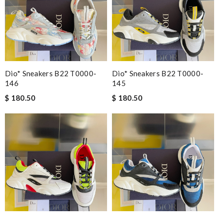
Dio* Sneakers B22 T0000-
Dio* Sneakers B22 T0000-
146
145
$ 180.50
$ 180.50