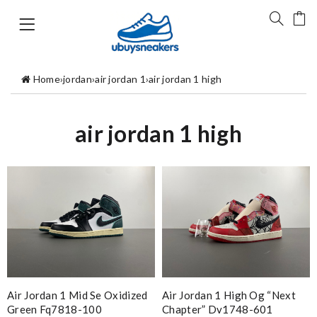
Home
›
jordan
›
air jordan 1
›
air jordan 1 high
air jordan 1 high
Air Jordan 1 Mid Se Oxidized
Air Jordan 1 High Og “next
Green Fq7818-100
Chapter” Dv1748-601