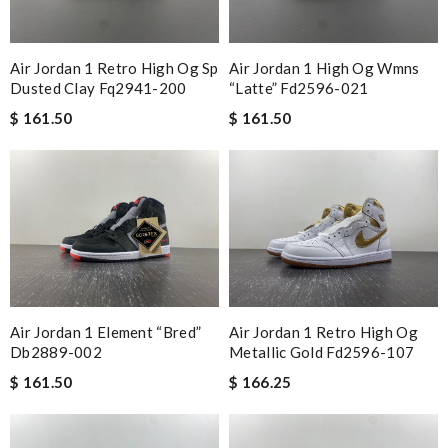
Air Jordan 1 Retro High Og Sp
Air Jordan 1 High Og Wmns
Dusted Clay Fq2941-200
“latte” Fd2596-021
$ 161.50
$ 161.50
Air Jordan 1 Element “bred”
Air Jordan 1 Retro High Og
Db2889-002
Metallic Gold Fd2596-107
$ 161.50
$ 166.25