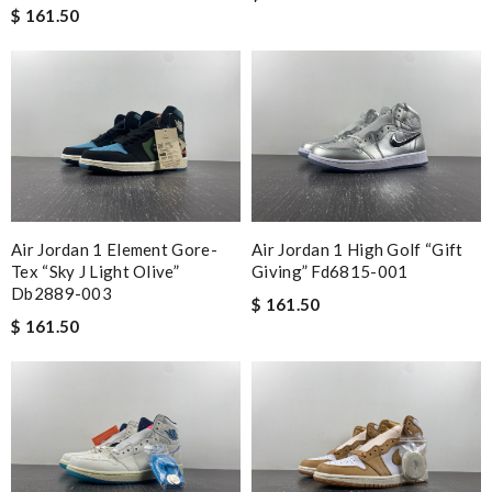
$ 161.50
Air Jordan 1 Element Gore-
Air Jordan 1 High Golf “gift
Tex “sky J Light Olive”
Giving” Fd6815-001
Db2889-003
$ 161.50
$ 161.50