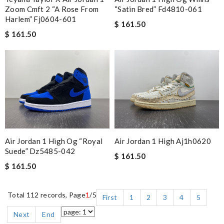
Zoom Cmft 2 “a Rose From
“satin Bred” Fd4810-061
Harlem” Fj0604-601
$ 161.50
$ 161.50
Air Jordan 1 High Og “royal
Air Jordan 1 High Aj1h0620
Suede” Dz5485-042
$ 161.50
$ 161.50
Total 112 records, Page
1
/5
First
1
2
3
4
5
Next
End