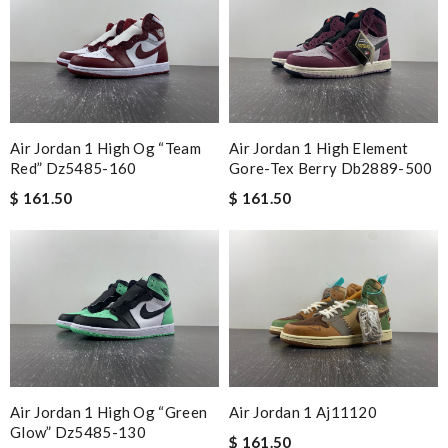
Air Jordan 1 High Og “team
Air Jordan 1 High Element
Red” Dz5485-160
Gore-Tex Berry Db2889-500
$ 161.50
$ 161.50
Air Jordan 1 High Og “green
Air Jordan 1 Aj11120
Glow” Dz5485-130
$ 161.50