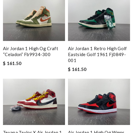
Air Jordan 1 High Og Craft
Air Jordan 1 Retro High Golf
“celadon” Fb9934-300
Eastside Golf 1961 Fj0849-
001
$ 161.50
$ 161.50
Teyana Taylor X Air Jordan 1
Air Jordan 1 High Og Wmns