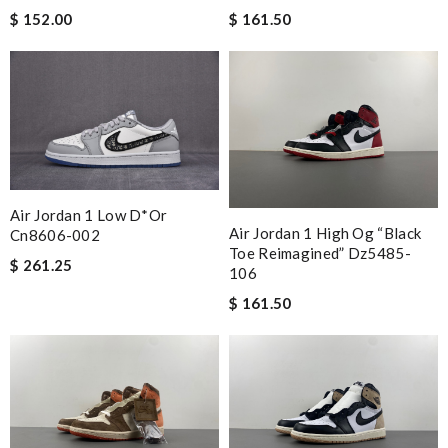
$ 152.00
$ 161.50
Air Jordan 1 Low D*or
Air Jordan 1 High Og “black
Cn8606-002
Toe Reimagined” Dz5485-
$ 261.25
106
$ 161.50