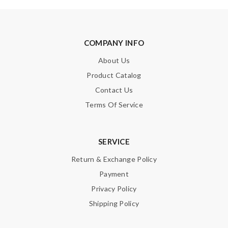
COMPANY INFO
About Us
Product Catalog
Contact Us
Terms Of Service
SERVICE
Return & Exchange Policy
Payment
Privacy Policy
Shipping Policy