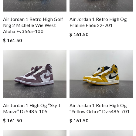
Air Jordan 1 Retro High Golf
Air Jordan 1 Retro High Og
Nrg 2 Michelle Wie West
Praline Fn6622-201
Aloha Fv3565-100
$ 161.50
$ 161.50
Air Jordan 1 High Og “sky J
Air Jordan 1 Retro High Og
Mauve” Dz5485-105
''yellow Ochre'' Dz5485-701
$ 161.50
$ 161.50