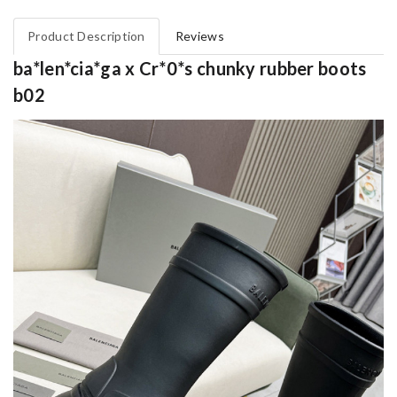
Product Description
Reviews
ba*len*cia*ga x Cr*0*s chunky rubber boots
b02