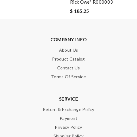
Rick Owe* R000003
SUBMIT
$ 185.25
COMPANY INFO
About Us
Product Catalog
Contact Us
Terms Of Service
SERVICE
Return & Exchange Policy
Payment
Privacy Policy
Shipping Policy