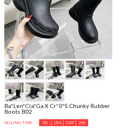
Ba*len*cia*ga X Cr*0*s Chunky Rubber
Boots B02
SELLING TIME:
0
D
18
H
51
M
25
S