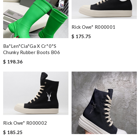
Nick Name
Rick Owe* R000001
Email Address
$ 175.75
Ba*len*cia*ga X Cr*0*s
Chunky Rubber Boots B06
Leave message
$ 198.36
Note:
HTML is not translated!
Enter result
Rick Owe* R000002
$ 185.25