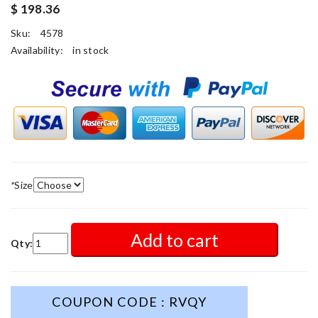
$ 198.36
Sku:
4578
Availability:
in stock
*
Size
Add to cart
Qty:
COUPON CODE : RVQY