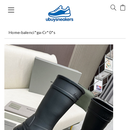
Home
›
balenci*ga
›
Cr*0*s