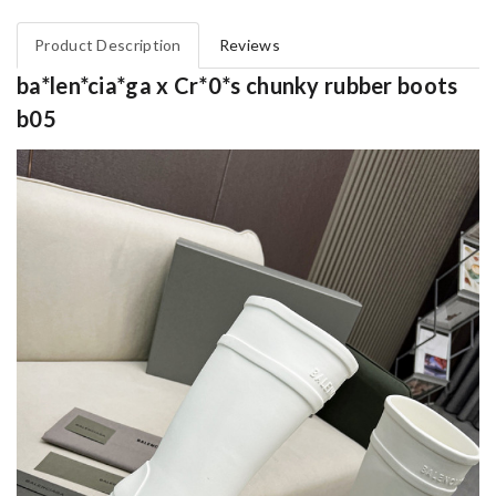
Product Description
Reviews
ba*len*cia*ga x Cr*0*s chunky rubber boots
b05