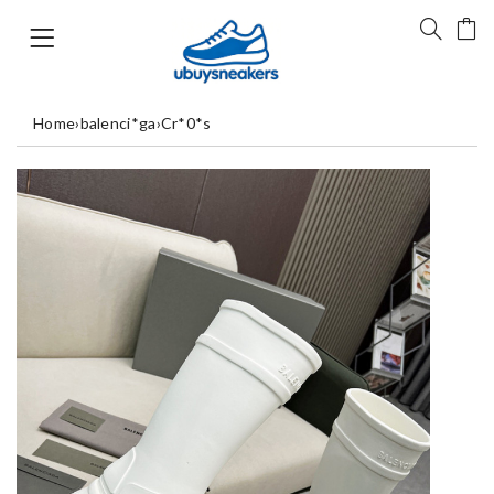
Home
›
balenci*ga
›
Cr*0*s