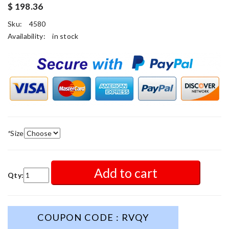
$ 198.36
Sku:
4580
Availability:
in stock
*
Size
Add to cart
Qty:
COUPON CODE : RVQY