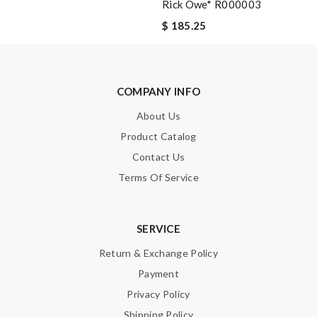
Rick Owe* R000003
$ 185.25
Note:
HTML is not translated!
Enter result
COMPANY INFO
About Us
Product Catalog
SUBMIT
Contact Us
Terms Of Service
SERVICE
Return & Exchange Policy
Payment
Privacy Policy
Shipping Policy