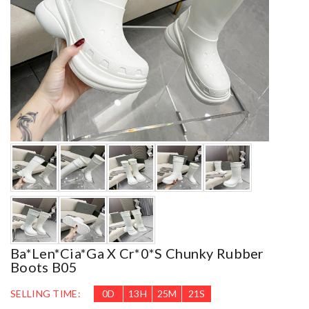
Ba*len*cia*ga X Cr*0*s Chunky Rubber
Boots B05
SELLING TIME:
0
D
13
H
25
M
19
S